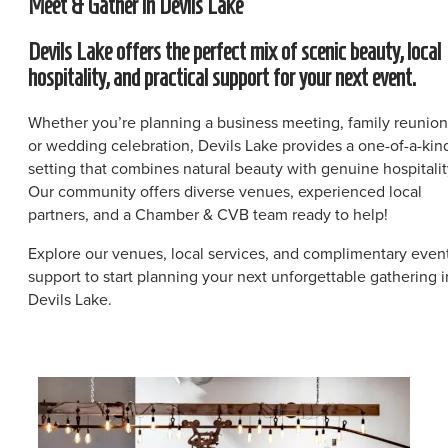
Meet & Gather in Devils Lake
Devils Lake offers the perfect mix of scenic beauty, local
hospitality, and practical support for your next event.
Whether you’re planning a business meeting, family reunion
or wedding celebration, Devils Lake provides a one-of-a-kin
setting that combines natural beauty with genuine hospitalit
Our community offers diverse venues, experienced local
partners, and a Chamber & CVB team ready to help!
Explore our venues, local services, and complimentary even
support to start planning your next unforgettable gathering i
Devils Lake.