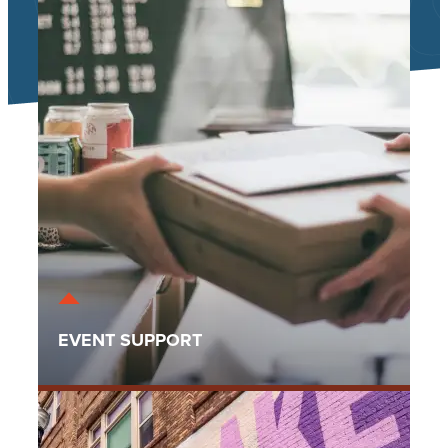
EVENT SUPPORT