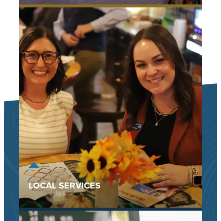
LOCAL SERVICES