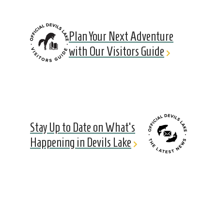
Plan Your Next Adventure
with Our Visitors Guide
Stay Up to Date on What's
Happening in Devils Lake