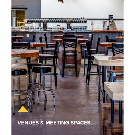
VENUES & MEETING SPACES