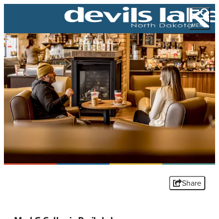
MENU
Share