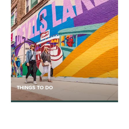
THINGS TO DO