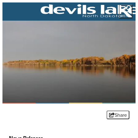
MENU
Share