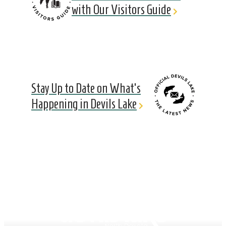
with Our Visitors Guide
Stay Up to Date on What's
Happening in Devils Lake