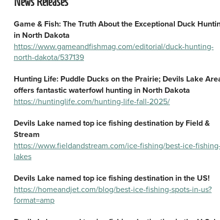
News Releases
Game & Fish: The Truth About the Exceptional Duck Hunti
in North Dakota
https://www.gameandfishmag.com/editorial/duck-hunting-
north-dakota/537139
Hunting Life: Puddle Ducks on the Prairie; Devils Lake Are
offers fantastic waterfowl hunting in North Dakota
https://huntinglife.com/hunting-life-fall-2025/
Devils Lake named top ice fishing destination by Field &
Stream
https://www.fieldandstream.com/ice-fishing/best-ice-fishing
lakes
Devils Lake named top ice fishing destination in the US!
https://homeandjet.com/blog/best-ice-fishing-spots-in-us?
format=amp