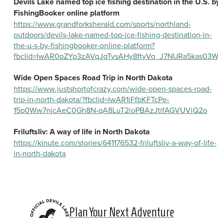
Devils Lake named top ice fishing destination in the U.S. b
FishingBooker online platform
https://www.grandforksherald.com/sports/northland-
outdoors/devils-lake-named-top-ice-fishing-destination-in-
the-u-s-by-fishingbooker-online-platform?
fbclid=IwAR0pZYp3zAVqJqTvsAHy8ftyVq_J7NURa5kas03W
Wide Open Spaces Road Trip in North Dakota
https://www.justshortofcrazy.com/wide-open-spaces-road-
trip-in-north-dakota/?fbclid=IwAR1iFfbKFTcPe-
15p0Ww7njcAeC0Gh8N-qA8LuT2ioPBAzJtifAGVUViQ2o
Friluftsliv: A way of life in North Dakota
https://kinute.com/stories/641176532-friluftsliv-a-way-of-life-
in-north-dakota
Plan Your Next Adventure