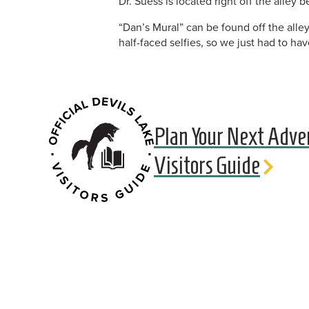
Dr. Suess is located right off the alley
“Dan’s Mural” can be found off the all
half-faced selfies, so we just had to hav
Plan Your Next Adve
Visitors Guide