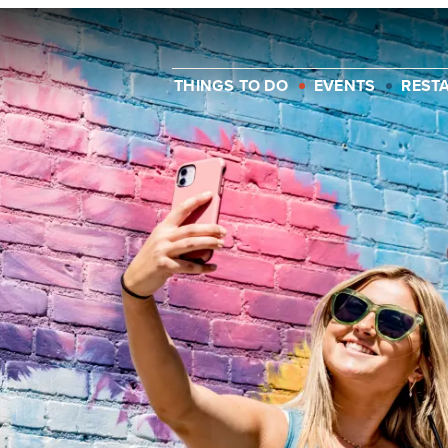
THINGS TO DO
EVENTS
REST