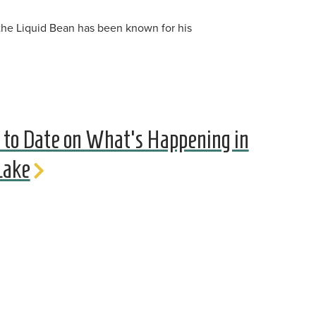
 the Liquid Bean has been known for his
 to Date on What's Happening in
Lake