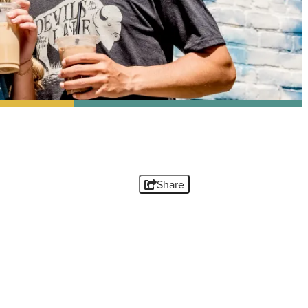
Share