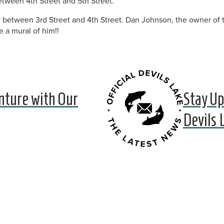
 between 4th Street and 5th Street.
ey between 3rd Street and 4th Street. Dan Johnson, the owner of
e a mural of him!!
nture with Our
Stay Up
Devils 