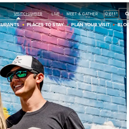
61.1
°
LIVE
MEET & GATHER
VISIT
CHAMBER
AURANTS
PLACES TO STAY
PLAN YOUR VISIT
BLO