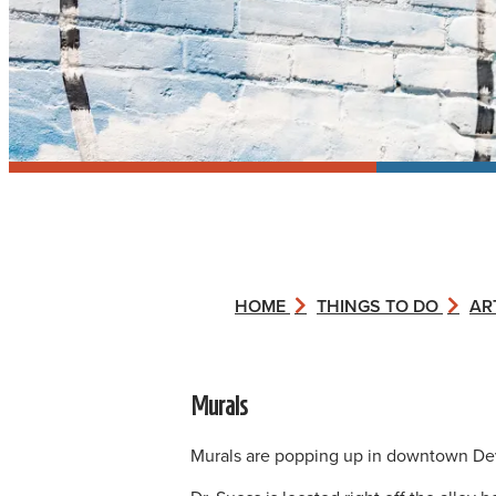
HOME
THINGS TO DO
AR
Murals
Murals are popping up in downtown Dev