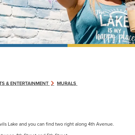
TS & ENTERTAINMENT
MURALS
ils Lake and you can find two right along 4th Avenue.