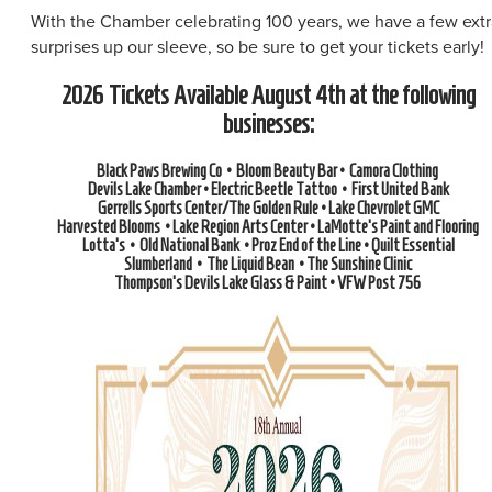
With the Chamber celebrating 100 years, we have a few extr
surprises up our sleeve, so be sure to get your tickets early!
2026 Tickets Available August 4th at the following
businesses:
Black Paws Brewing Co • Bloom Beauty Bar • Camora Clothing
Devils Lake Chamber • Electric Beetle Tattoo • First United Bank
Gerrells Sports Center/The Golden Rule • Lake Chevrolet GMC
Harvested Blooms • Lake Region Arts Center • LaMotte's Paint and Flooring
Lotta's • Old National Bank • Proz End of the Line • Quilt Essential
Slumberland • The Liquid Bean • The Sunshine Clinic
Thompson's Devils Lake Glass & Paint • VFW Post 756