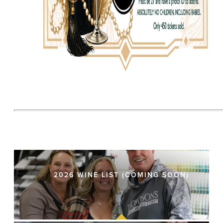
2026 WINE LIST (COMING SOON)