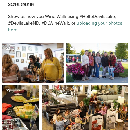
Sip, stroll, and snap?
Show us how you Wine Walk using #HelloDevilsLake,
#DevilsLakeND, #DLWineWalk, or
uploading your photos
here
!