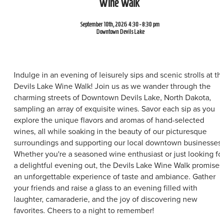
Wine Walk
September 10th, 2026 4:30 - 8:30 pm
Downtown Devils Lake
Indulge in an evening of leisurely sips and scenic strolls at t
Devils Lake Wine Walk! Join us as we wander through the
charming streets of Downtown Devils Lake, North Dakota,
sampling an array of exquisite wines. Savor each sip as you
explore the unique flavors and aromas of hand-selected
wines, all while soaking in the beauty of our picturesque
surroundings and supporting our local downtown businesses
Whether you're a seasoned wine enthusiast or just looking f
a delightful evening out, the Devils Lake Wine Walk promise
an unforgettable experience of taste and ambiance. Gather
your friends and raise a glass to an evening filled with
laughter, camaraderie, and the joy of discovering new
favorites. Cheers to a night to remember!