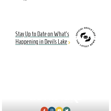
Stay Up to Date on What's
Happening in Devils Lake