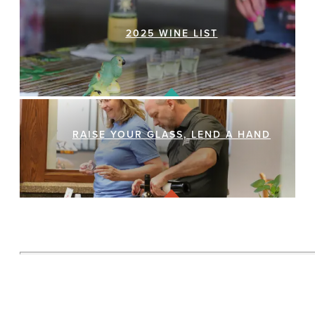
2025 WINE LIST
RAISE YOUR GLASS, LEND A HAND