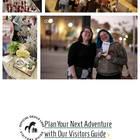
Plan Your Next Adventure
with Our Visitors Guide