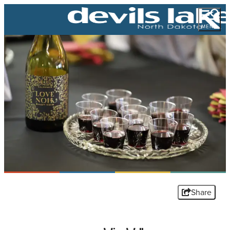
MENU
Share