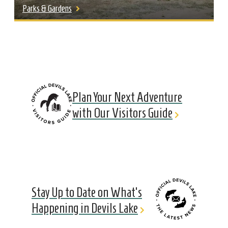
Parks & Gardens
Plan Your Next Adventure
with Our Visitors Guide
Stay Up to Date on What's
Happening in Devils Lake