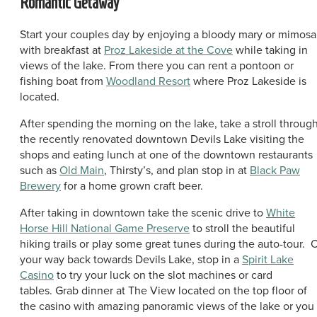
Romantic Getaway
Start your couples day by enjoying a bloody mary or mimosa
with breakfast at
Proz Lakeside at the Cove
while taking in
views of the lake. From there you can rent a pontoon or
fishing boat from
Woodland Resort
where Proz Lakeside is
located.
After spending the morning on the lake, take a stroll throug
the recently renovated downtown Devils Lake visiting the
shops and eating lunch at one of the downtown restaurants
such as
Old Main
, Thirsty’s, and plan stop in at
Black Paw
Brewery
for a home grown craft beer.
After taking in downtown take the scenic drive to
White
Horse Hill National Game Preserve
to stroll the beautiful
hiking trails or play some great tunes during the auto-tour. 
your way back towards Devils Lake, stop in a
Spirit Lake
Casino
to try your luck on the slot machines or card
tables. Grab dinner at The View located on the top floor of
the casino with amazing panoramic views of the lake or you