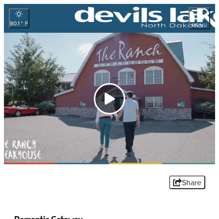
80.1
°
MENU
Share