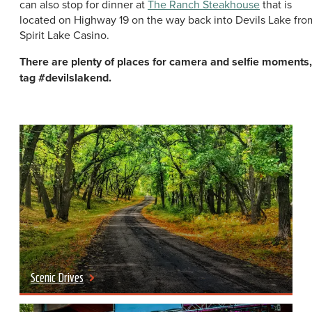
can also stop for dinner at
The Ranch Steakhouse
that is
located on Highway 19 on the way back into Devils Lake fro
Spirit Lake Casino.
There are plenty of places for camera and selfie moments,
tag #devilslakend.
Scenic Drives