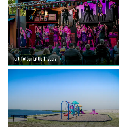
Fort Totten Little Theatre