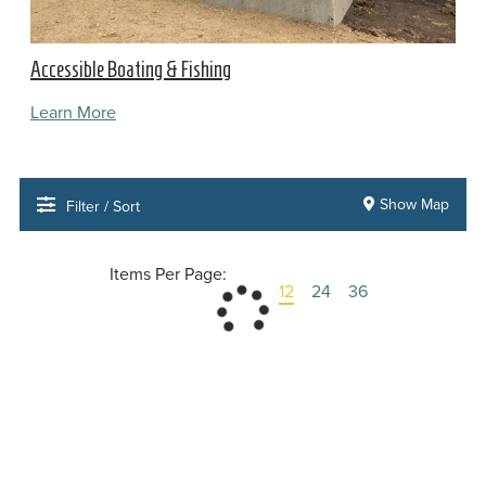
Accessible Boating & Fishing
Learn More
Show Map
Filter / Sort
Items Per Page:
12
24
36