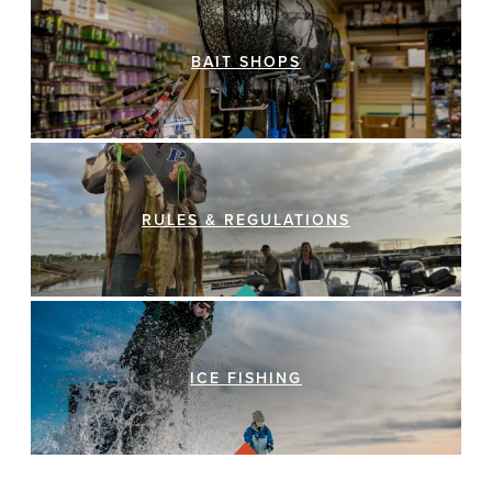
BAIT SHOPS
RULES & REGULATIONS
ICE FISHING