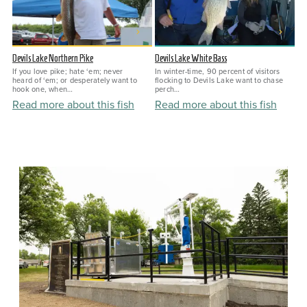
Devils Lake Northern Pike
Devils Lake White Bass
If you love pike; hate ‘em; never
In winter-time, 90 percent of visitors
heard of ‘em; or desperately want to
flocking to Devils Lake want to chase
hook one, when…
perch…
Read more about this fish
Read more about this fish