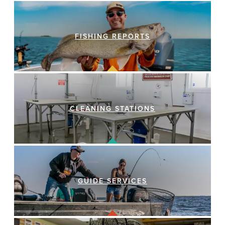
FISHING REPORTS
CLEANING STATIONS
GUIDE SERVICES