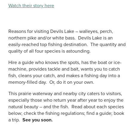
Watch their story here
Reasons for visiting Devils Lake – walleyes, perch,
northern pike and/or white bass. Devils Lake is an
easily-reached top fishing destination. The quantity and
quality of all four species is astounding.
Hire a guide who knows the spots, has the boat or ice-
machine, provides tackle and bait, wants you to catch
fish, cleans your catch, and makes a fishing day into a
memory-filled day. Or, do it on your own.
This prairie waterway and nearby city caters to visitors,
especially those who return year after year to enjoy the
natural beauty – and the fish. Read about each species
below; check the fishing regulations; find a guide; book
a trip.
See you soon.