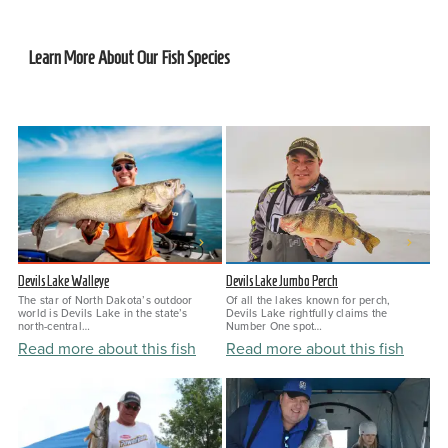
Learn More About Our Fish Species
Devils Lake Walleye
Devils Lake Jumbo Perch
The star of North Dakota’s outdoor
Of all the lakes known for perch,
world is Devils Lake in the state’s
Devils Lake rightfully claims the
north-central…
Number One spot…
Read more about this fish
Read more about this fish