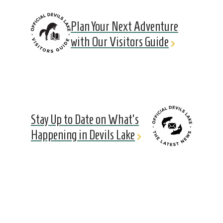
Plan Your Next Adventure
with Our Visitors Guide
Stay Up to Date on What's
Happening in Devils Lake