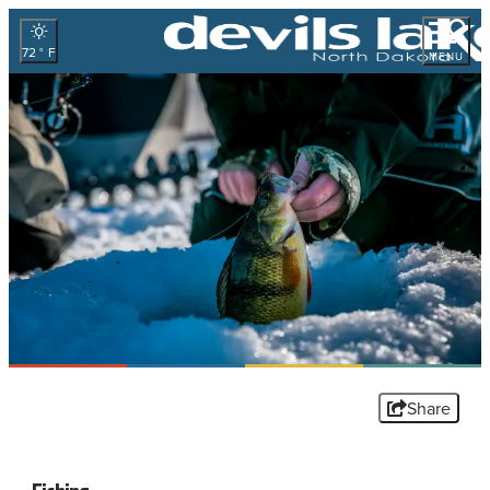
72
°
MENU
Share