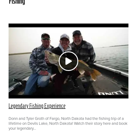
Fishing
Legendary Fishing Experience
Donn and Tyler Groth of Fargo, North Dakota had the fishing trip of a
lifetime on Devils Lake, North Dakota! Watch their story here and book
your legendary…