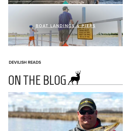
BOAT LANDINGS & PIERS
DEVILISH READS
ON THE BLOG