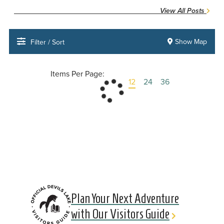
View All Posts
Show Map
Filter / Sort
Items Per Page:
12
24
36
Plan Your Next Adventure
with Our Visitors Guide