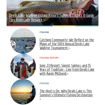
FEATURED READ
Devils Lake Walleye Fishing Report: Summer Tactics & Guide
Tips from Cody Roswick
FISHING
Catching Community: We Reflect on the
Magic of the 50th Annual Devils Lake
Walleye Tournament
FISHING REPORT
June 23 Report: Speed, Salmos, and 15
Years of Tradition - Live from Devils Lake
with Aaron McQuoid
FISHING
The Heat is On: Why Devils Lake is This
Summer’s Ultimate Fishing Destination