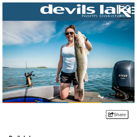
MENU
Share