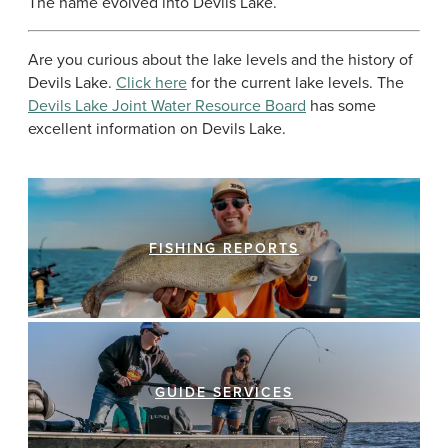
The name evolved into Devils Lake.
Are you curious about the lake levels and the history of
Devils Lake.
Click here
for the current lake levels. The
Devils Lake Joint Water Resource Board
has some
excellent information on Devils Lake.
FISHING REPORTS
GUIDE SERVICES