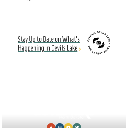
Stay Up to Date on What's
Happening in Devils Lake