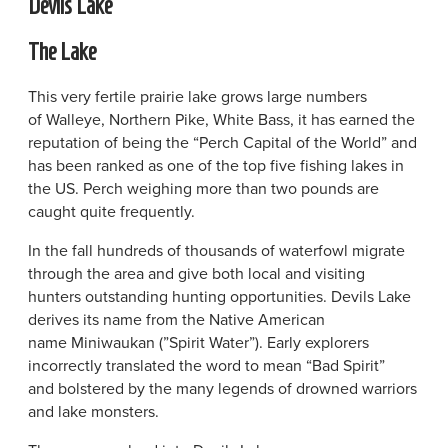
Devils Lake
The Lake
This very fertile prairie lake grows large numbers
of Walleye, Northern Pike, White Bass, it has earned the
reputation of being the “Perch Capital of the World” and
has been ranked as one of the top five fishing lakes in
the US. Perch weighing more than two pounds are
caught quite frequently.
In the fall hundreds of thousands of waterfowl migrate
through the area and give both local and visiting
hunters outstanding hunting opportunities. Devils Lake
derives its name from the Native American
name Miniwaukan (”Spirit Water”). Early explorers
incorrectly translated the word to mean “Bad Spirit”
and bolstered by the many legends of drowned warriors
and lake monsters.