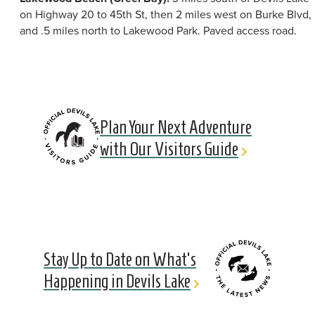
on Highway 20 to 45th St, then 2 miles west on Burke Blvd,
and .5 miles north to Lakewood Park. Paved access road.
Plan Your Next Adventure
with Our Visitors Guide
Stay Up to Date on What's
Happening in Devils Lake