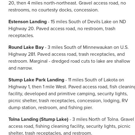
20, then 4 miles north-northeast. Gravel access road, no
restrooms, no courtesty docks, concession.
Estenson Landing
- 15 miles South of Devils Lake on ND
Highway 20. Paved access road, no restroom, trash
receptacles.
Round Lake Bay
- 3 miles South of Minnewaukan on U.S.
Highway 281. Paved access road, trash receptacles, and
restroom. Marginal - dredged road cuts to lake are shallow
and narrow.
Stump Lake Park Landing
- 11 miles South of Lakota on
Highway 1, then 1 mile West. Paved access road, fish cleanin
facility, developed and primitive camping, security lights,
picnic shelter, trash receptacles, concession, lodging, RV
dump station, restroom, and fishing pier.
Tolna Landing (Stump Lake)
- 3 miles North of Tolna. Gravel
access road, fishing cleaning facility, security lights, picnic
shelter, trash receptacles, and restroom.