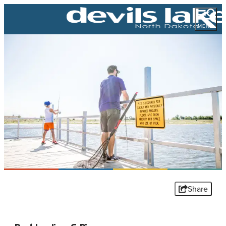
MENU
Share