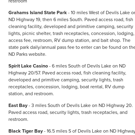
restroom
Grahams Island State Park
- 10 miles West of Devils Lake o
ND Highway 19, then 6 miles South. Paved access road, fish
cleaning facility, developed and primitive camping, security
lights, picnic shelter, trash receptacles, concession, lodging,
access fee, restroom, RV dump station, and bait shop. The
state park daily/annual pass fee to enter can be found on th
ND Parks website.
Spirit Lake Casino
- 6 miles South of Devils Lake on ND
Highway 20/57. Paved access road, fish cleaning facility,
developed and primitive camping, security lights, trash
receptacles, concession, lodging, boat rental, RV dump
station, and restroom.
East Bay
- 3 miles South of Devils Lake on ND Highway 20.
Paved access road, security lights, trash receptacles, and
restroom.
Black Tiger Bay
- 16.5 miles S of Devils Lake on ND Highwa