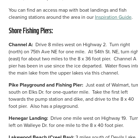
You can find an access map with boat landings and fish
cleaning stations around the area in our
Inspiration Guide
.
Shore Fishing Piers:
Channel A:
Drive 8 miles west on Highway 2. Turn right
(north) on 75th Ave NE for one mile. At 54th St. NE, turn rig
(east) for about two miles to the 8 x 36 foot pier. Channel A
pier has been in use since the ice departed. Water flows int
the main lake from the upper lakes via this channel.
Pike Playground and Fishing Pier:
Just east of Walmart, tur
south on Elks Dr. for one-quarter mile. Take the first left
towards the pump station and dike, and drive to the 8 x 40
foot pier. Also has a playground.
Henegar Landing:
Drive one mile west on Highway 19. Tur
left on Walleye Dr. for one mile to the 8 x 40 foot pier.
Lakewood Beach (Creel Bay):
3 miles south of Devils Lake