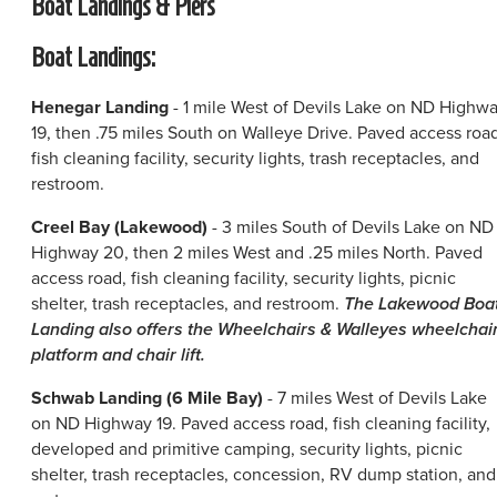
Boat Landings & Piers
Boat Landings:
Henegar Landing
- 1 mile West of Devils Lake on ND Highw
19, then .75 miles South on Walleye Drive. Paved access road
fish cleaning facility, security lights, trash receptacles, and
restroom.
Creel Bay (Lakewood)
- 3 miles South of Devils Lake on ND
Highway 20, then 2 miles West and .25 miles North. Paved
access road, fish cleaning facility, security lights, picnic
shelter, trash receptacles, and restroom.
The Lakewood Boa
Landing also offers the Wheelchairs & Walleyes wheelchai
platform and chair lift.
Schwab Landing (6 Mile Bay)
- 7 miles West of Devils Lake
on ND Highway 19. Paved access road, fish cleaning facility,
developed and primitive camping, security lights, picnic
shelter, trash receptacles, concession, RV dump station, and