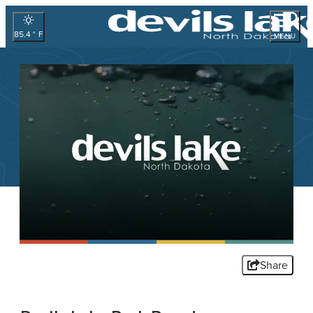
85.4
°
MENU
Share