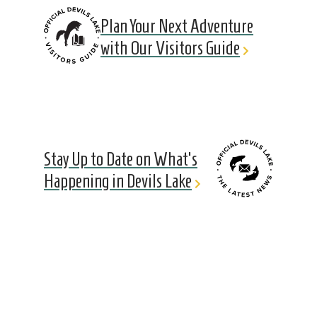
Plan Your Next Adventure
with Our Visitors Guide
Stay Up to Date on What's
Happening in Devils Lake