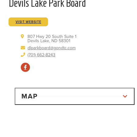
Devils Lake Park Board
VISIT WEBSITE
807 Hwy 20 South Suite 1
Devils Lake, ND 58301
dlparkboard@gondtc.com
(701) 662-8243
MAP